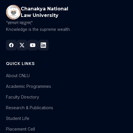
Chanakya National
Law University
"ज्ञानधनं महद्धनम्"
Knowledge is the supreme wealth.
QUICK LINKS
About CNLU
Academic Programmes
Faculty Directory
Research & Publications
Student Life
Placement Cell