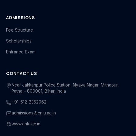
ADMISSIONS
Fee Structure
Scholarships
Entrance Exam
CONTACT US
Near Jakkanpur Police Station, Nyaya Nagar, Mithapur,
Patna – 800001, Bihar, India
+91-612-2352062
admissions@cnlu.ac.in
www.cnlu.ac.in