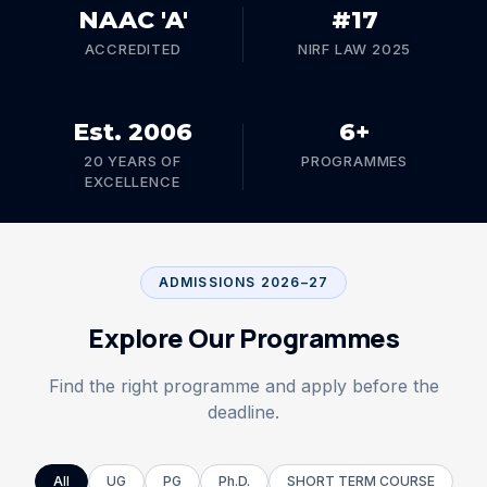
NAAC 'A'
#17
ADMISSIONS OPEN 2026–27
ACCREDITED
NIRF LAW 2025
CNLU was established under the Chanakya National
Law University Act, 2006 (Bihar Act No. 24 of 2006)
and included in section 2(f) & 12(B) of the U.G.C. Act,
Est. 2006
6+
1956.
20 YEARS OF
PROGRAMMES
Explore undergraduate, postgraduate, and doctoral
EXCELLENCE
programmes at one of India's premier National Law
Universities.
ADMISSIONS 2026–27
Explore Programmes
Explore Our Programmes
Find the right programme and apply before the
deadline.
All
UG
PG
Ph.D.
SHORT TERM COURSE