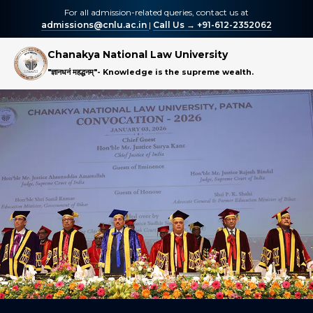
For all admission-related queries, contact us at
admissions@cnlu.ac.in
|
Call Us → +91-612-2352062
Chanakya National Law University
"ज्ञानधनं महद्धनम्"
- Knowledge is the supreme wealth.