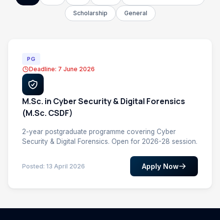
Scholarship
General
PG
Deadline: 7 June 2026
M.Sc. in Cyber Security & Digital Forensics
(M.Sc. CSDF)
2-year postgraduate programme covering Cyber
Security & Digital Forensics. Open for 2026-28 session.
Apply Now
Posted: 13 April 2026